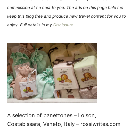
commission at no cost to you. The ads on this page help me
keep this blog free and produce new travel content for you to
enjoy. Full details in my
Disclosure
.
A selection of panettones – Loison,
Costabissara, Veneto, Italy – rossiwrites.com