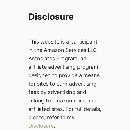
Disclosure
This website is a participant
in the Amazon Services LLC
Associates Program, an
affiliate advertising program
designed to provide a means
for sites to earn advertising
fees by advertising and
linking to amazon.com, and
affiliated sites. For full details,
please, refer to my
Disclosure
.