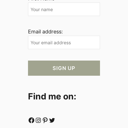
Email address:
Find me on:
Facebook
Instagram
Pinterest
Twitter