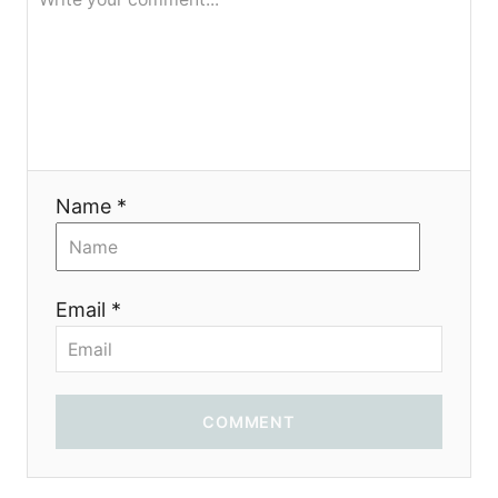
я
Name *
Email *
COMMENT