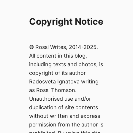
Copyright Notice
© Rossi Writes, 2014-2025.
All content in this blog,
including texts and photos, is
copyright of its author
Radosveta Ignatova writing
as Rossi Thomson.
Unauthorised use and/or
duplication of site contents
without written and express
permission from the author is