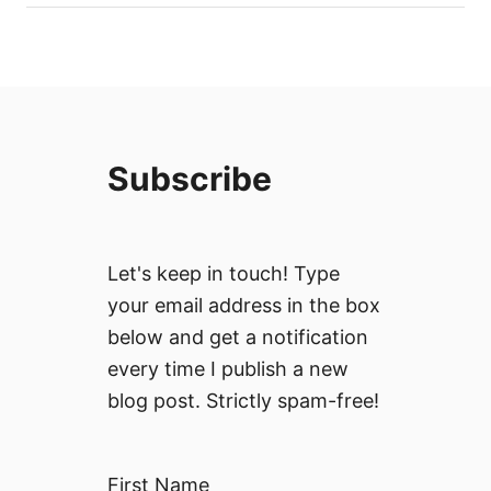
Subscribe
Let's keep in touch! Type
your email address in the box
below and get a notification
every time I publish a new
blog post. Strictly spam-free!
First Name