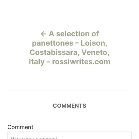
Н
A selection of
а
panettones – Loison,
Costabissara, Veneto,
в
Italy – rossiwrites.com
и
г
а
COMMENTS
ц
и
Comment