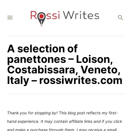
S
k
S
i
E
A
p
R
C
t
H
A selection of
o
C
panettones – Loison,
o
Costabissara, Veneto,
n
Italy – rossiwrites.com
t
e
n
t
Thank you for stopping by! This blog post reflects my first-
hand experience. It may contain affiliate links and if you click
and make a purchase through them, I may receive a small