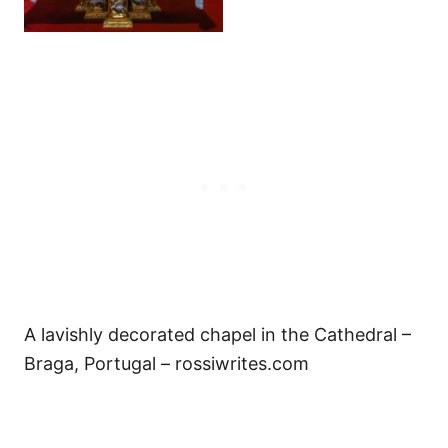
A lavishly decorated chapel in the Cathedral –
Braga, Portugal – rossiwrites.com