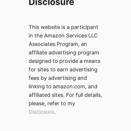
Disclosure
This website is a participant
in the Amazon Services LLC
Associates Program, an
affiliate advertising program
designed to provide a means
for sites to earn advertising
fees by advertising and
linking to amazon.com, and
affiliated sites. For full details,
please, refer to my
Disclosure
.