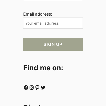
Email address:
Find me on:
Facebook
Instagram
Pinterest
Twitter