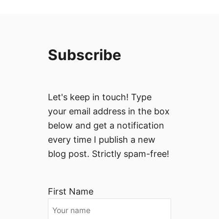
Subscribe
Let's keep in touch! Type
your email address in the box
below and get a notification
every time I publish a new
blog post. Strictly spam-free!
First Name