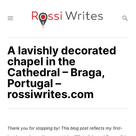
S
k
S
i
E
A
p
R
C
t
H
A lavishly decorated
o
C
chapel in the
o
Cathedral – Braga,
n
Portugal –
t
rossiwrites.com
e
n
t
Thank you for stopping by! This blog post reflects my first-