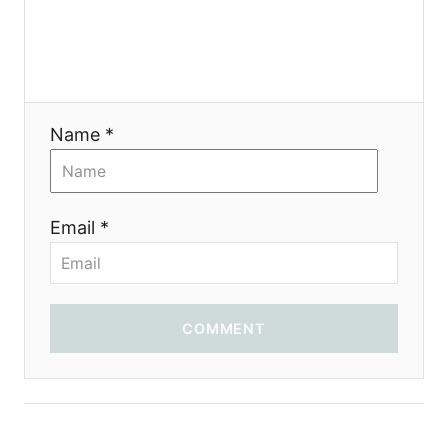
Name *
Email *
COMMENT