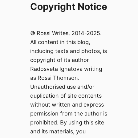
Copyright Notice
© Rossi Writes, 2014-2025.
All content in this blog,
including texts and photos, is
copyright of its author
Radosveta Ignatova writing
as Rossi Thomson.
Unauthorised use and/or
duplication of site contents
without written and express
permission from the author is
prohibited. By using this site
and its materials, you