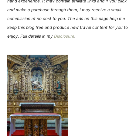
hand experience. It may contain affiliate links and if you click
and make a purchase through them, I may receive a small
commission at no cost to you. The ads on this page help me
keep this blog free and produce new travel content for you to
enjoy. Full details in my
Disclosure
.