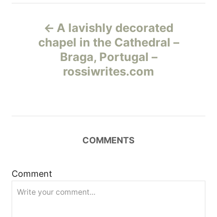
Н
A lavishly decorated
а
chapel in the Cathedral –
Braga, Portugal –
в
rossiwrites.com
и
г
а
COMMENTS
ц
и
Comment
я