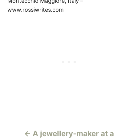
Montecchio Maggiore, Italy –
www.rossiwrites.com
Н
A jewellery-maker at a