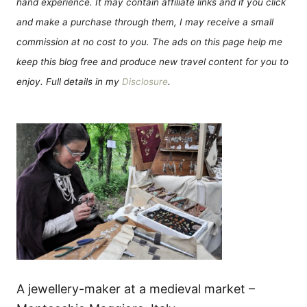
hand experience. It may contain affiliate links and if you click
and make a purchase through them, I may receive a small
commission at no cost to you. The ads on this page help me
keep this blog free and produce new travel content for you to
enjoy. Full details in my
Disclosure
.
A jewellery-maker at a medieval market –