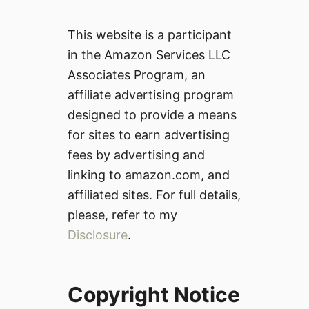
This website is a participant
in the Amazon Services LLC
Associates Program, an
affiliate advertising program
designed to provide a means
for sites to earn advertising
fees by advertising and
linking to amazon.com, and
affiliated sites. For full details,
please, refer to my
Disclosure
.
Copyright Notice