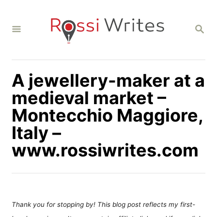
S
k
S
i
E
A
p
R
C
t
H
A jewellery-maker at a
o
C
medieval market –
o
Montecchio Maggiore,
n
Italy –
t
www.rossiwrites.com
e
n
t
Thank you for stopping by! This blog post reflects my first-