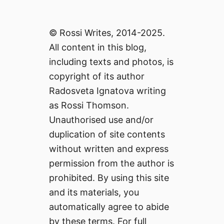
© Rossi Writes, 2014-2025.
All content in this blog,
including texts and photos, is
copyright of its author
Radosveta Ignatova writing
as Rossi Thomson.
Unauthorised use and/or
duplication of site contents
without written and express
permission from the author is
prohibited. By using this site
and its materials, you
automatically agree to abide
by these terms. For full