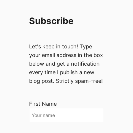
Subscribe
Let's keep in touch! Type
your email address in the box
below and get a notification
every time I publish a new
blog post. Strictly spam-free!
First Name