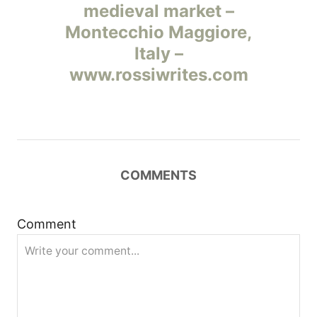
а
medieval market –
Montecchio Maggiore,
в
Italy –
и
www.rossiwrites.com
г
а
ц
COMMENTS
и
Comment
я