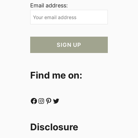
Email address:
Find me on:
Facebook
Instagram
Pinterest
Twitter
Disclosure