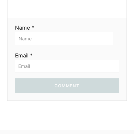
Name *
Email *
COMMENT