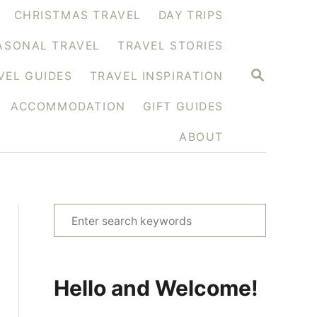
CHRISTMAS TRAVEL
DAY TRIPS
ASONAL TRAVEL
TRAVEL STORIES
S
VEL GUIDES
TRAVEL INSPIRATION
E
A
ACCOMMODATION
GIFT GUIDES
R
C
H
ABOUT
S
e
a
r
Hello and Welcome!
c
h