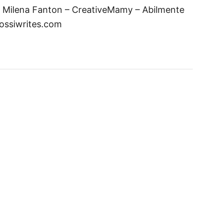
y Milena Fanton – CreativeMamy – Abilmente
rossiwrites.com