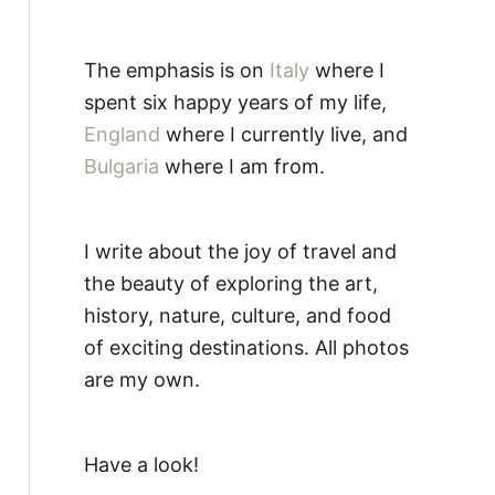
The emphasis is on
Italy
where I
spent six happy years of my life,
England
where I currently live, and
Bulgaria
where I am from.
I write about the joy of travel and
the beauty of exploring the art,
history, nature, culture, and food
of exciting destinations. All photos
are my own.
Have a look!