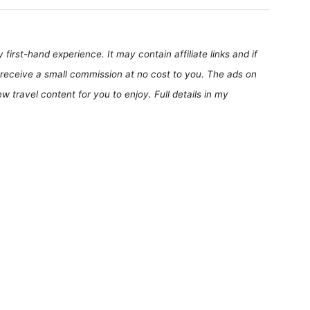
first-hand experience. It may contain affiliate links and if
receive a small commission at no cost to you. The ads on
 travel content for you to enjoy. Full details in my