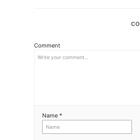
ц
и
CO
я
Comment
Name *