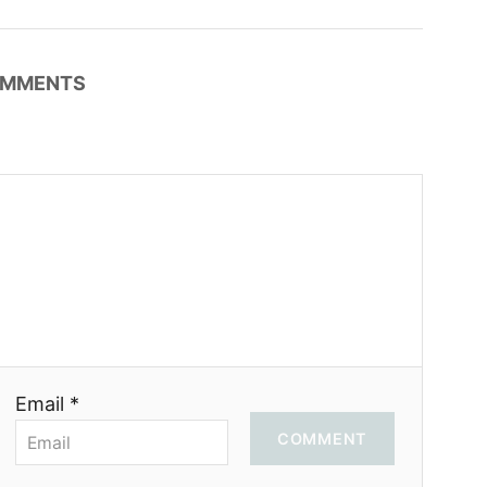
MMENTS
Email *
COMMENT