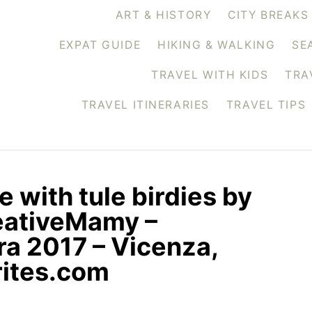
ART & HISTORY
CITY BREAKS
EXPAT GUIDE
HIKING & WALKING
SE
TRAVEL WITH KIDS
TRA
TRAVEL ITINERARIES
TRAVEL TIPS
 with tule birdies by
eativeMamy –
a 2017 – Vicenza,
rites.com