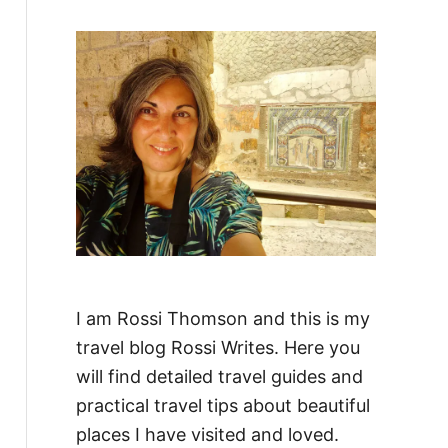
f
o
r
:
I am Rossi Thomson and this is my
travel blog Rossi Writes. Here you
will find detailed travel guides and
practical travel tips about beautiful
places I have visited and loved.