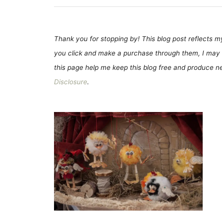
Thank you for stopping by! This blog post reflects my 
you click and make a purchase through them, I may 
this page help me keep this blog free and produce new
Disclosure
.