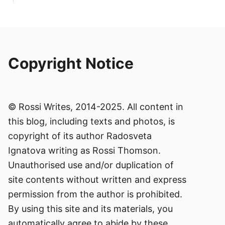
Copyright Notice
© Rossi Writes, 2014-2025. All content in
this blog, including texts and photos, is
copyright of its author Radosveta
Ignatova writing as Rossi Thomson.
Unauthorised use and/or duplication of
site contents without written and express
permission from the author is prohibited.
By using this site and its materials, you
automatically agree to abide by these