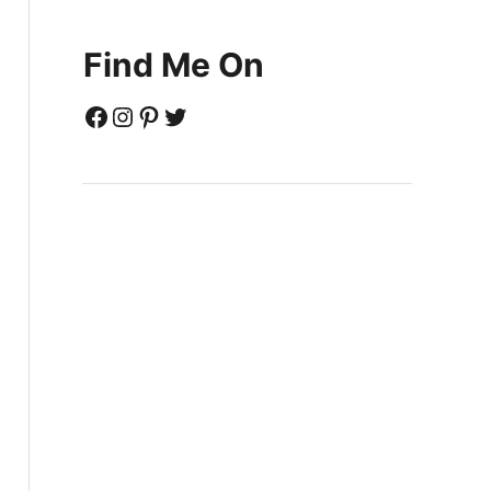
Find Me On
Facebook
Instagram
Pinterest
Twitter