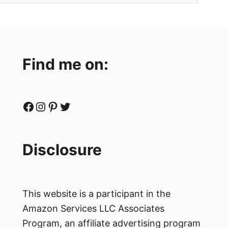
Find me on:
Facebook
Instagram
Pinterest
Twitter
Disclosure
This website is a participant in the
Amazon Services LLC Associates
Program, an affiliate advertising program