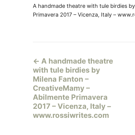
A handmade theatre with tule birdies b
Primavera 2017 – Vicenza, Italy – www.
Н
A handmade theatre
а
with tule birdies by
в
Milena Fanton –
CreativeMamy –
и
Abilmente Primavera
г
2017 – Vicenza, Italy –
www.rossiwrites.com
а