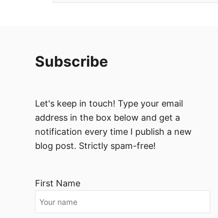
Subscribe
Let's keep in touch! Type your email
address in the box below and get a
notification every time I publish a new
blog post. Strictly spam-free!
First Name