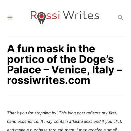
S
k
S
i
E
A
p
R
C
t
H
A fun mask in the
o
C
portico of the Doge’s
o
Palace – Venice, Italy –
n
rossiwrites.com
t
e
n
t
Thank you for stopping by! This blog post reflects my first-
hand experience. It may contain affiliate links and if you click
and make a purchase through them, I may receive a small