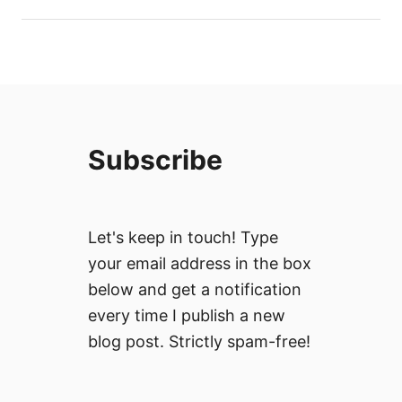
Subscribe
Let's keep in touch! Type
your email address in the box
below and get a notification
every time I publish a new
blog post. Strictly spam-free!