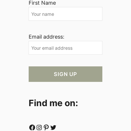
First Name
Email address:
Find me on:
Facebook
Instagram
Pinterest
Twitter