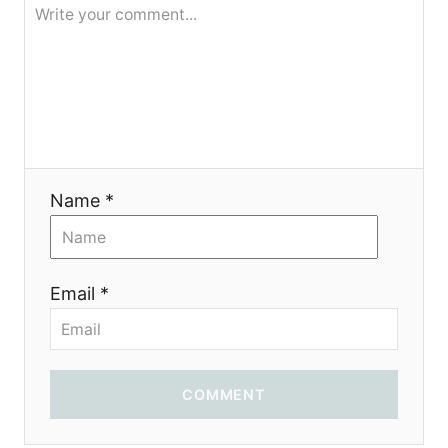
я
Name *
Email *
COMMENT