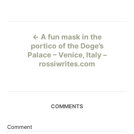
Н
A fun mask in the
а
portico of the Doge’s
Palace – Venice, Italy –
в
rossiwrites.com
и
г
а
COMMENTS
ц
и
Comment