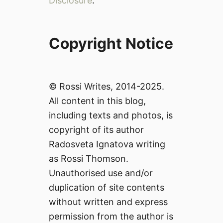
Disclosure
.
Copyright Notice
© Rossi Writes, 2014-2025.
All content in this blog,
including texts and photos, is
copyright of its author
Radosveta Ignatova writing
as Rossi Thomson.
Unauthorised use and/or
duplication of site contents
without written and express
permission from the author is