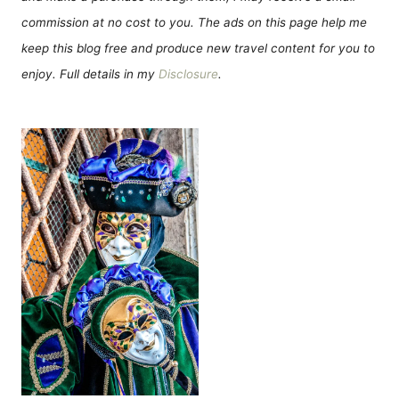
commission at no cost to you. The ads on this page help me
keep this blog free and produce new travel content for you to
enjoy. Full details in my
Disclosure
.