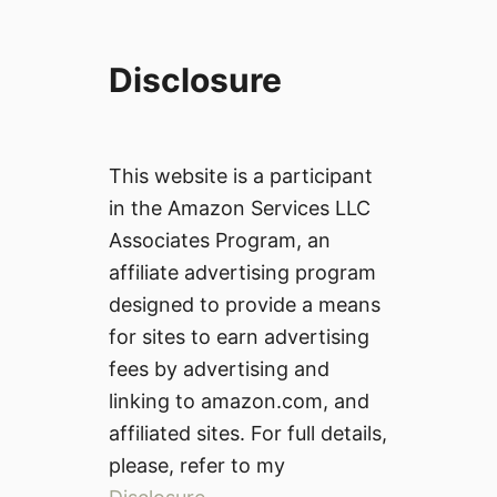
Disclosure
This website is a participant
in the Amazon Services LLC
Associates Program, an
affiliate advertising program
designed to provide a means
for sites to earn advertising
fees by advertising and
linking to amazon.com, and
affiliated sites. For full details,
please, refer to my