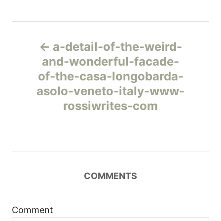
Н
a-detail-of-the-weird-
а
and-wonderful-facade-
of-the-casa-longobarda-
в
asolo-veneto-italy-www-
и
rossiwrites-com
г
а
ц
COMMENTS
и
Comment