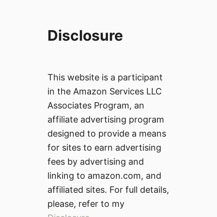
Disclosure
This website is a participant
in the Amazon Services LLC
Associates Program, an
affiliate advertising program
designed to provide a means
for sites to earn advertising
fees by advertising and
linking to amazon.com, and
affiliated sites. For full details,
please, refer to my