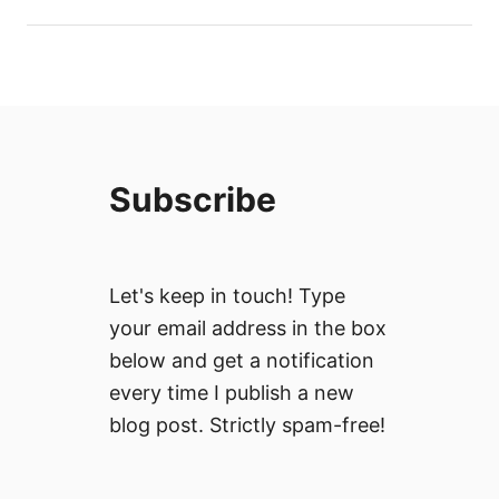
Subscribe
Let's keep in touch! Type
your email address in the box
below and get a notification
every time I publish a new
blog post. Strictly spam-free!