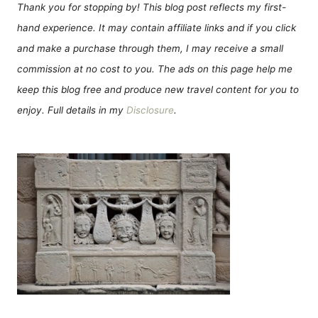
Thank you for stopping by! This blog post reflects my first-
hand experience. It may contain affiliate links and if you click
and make a purchase through them, I may receive a small
commission at no cost to you. The ads on this page help me
keep this blog free and produce new travel content for you to
enjoy. Full details in my
Disclosure
.