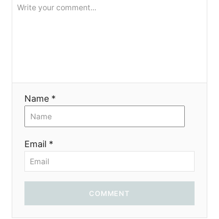
я
Name *
Email *
COMMENT