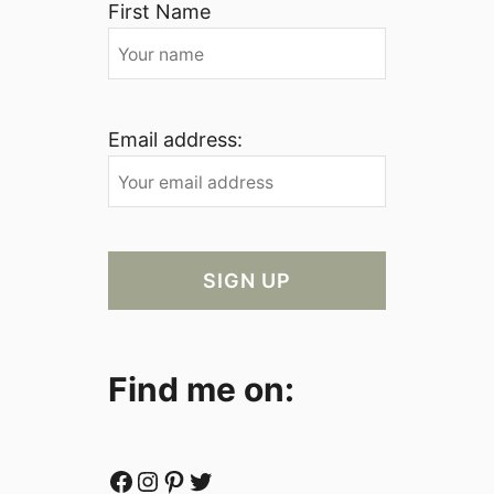
First Name
Email address:
Find me on:
Facebook
Instagram
Pinterest
Twitter