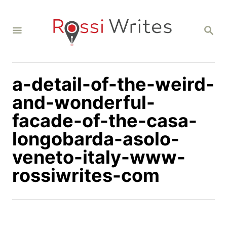
S
k
S
i
E
A
p
R
C
t
H
a-detail-of-the-weird-
o
C
and-wonderful-
o
facade-of-the-casa-
n
longobarda-asolo-
t
veneto-italy-www-
e
n
rossiwrites-com
t