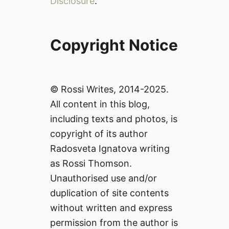
Disclosure
.
Copyright Notice
© Rossi Writes, 2014-2025.
All content in this blog,
including texts and photos, is
copyright of its author
Radosveta Ignatova writing
as Rossi Thomson.
Unauthorised use and/or
duplication of site contents
without written and express
permission from the author is