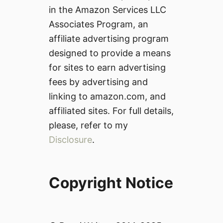
in the Amazon Services LLC
Associates Program, an
affiliate advertising program
designed to provide a means
for sites to earn advertising
fees by advertising and
linking to amazon.com, and
affiliated sites. For full details,
please, refer to my
Disclosure
.
Copyright Notice