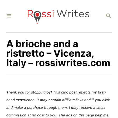
S
k
S
i
E
A
p
R
C
t
H
A brioche and a
o
C
ristretto – Vicenza,
o
Italy – rossiwrites.com
n
t
e
n
Thank you for stopping by! This blog post reflects my first-
t
hand experience. It may contain affiliate links and if you click
and make a purchase through them, I may receive a small
commission at no cost to you. The ads on this page help me