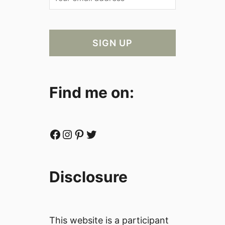
Find me on:
Facebook
Instagram
Pinterest
Twitter
Disclosure
This website is a participant