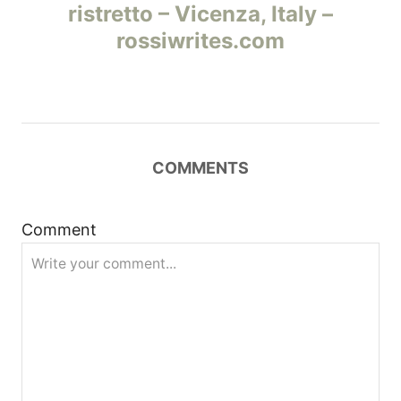
а
ristretto – Vicenza, Italy –
rossiwrites.com
в
и
г
COMMENTS
а
ц
Comment
и
я