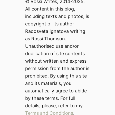
© Rossi Writes, 2014-2025.
All content in this blog,
including texts and photos, is
copyright of its author
Radosveta Ignatova writing
as Rossi Thomson.
Unauthorised use and/or
duplication of site contents
without written and express
permission from the author is
prohibited. By using this site
and its materials, you
automatically agree to abide
by these terms. For full
details, please, refer to my
Terms and Conditions
.