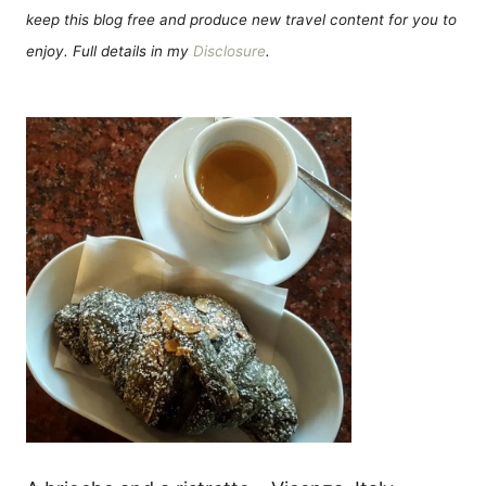
keep this blog free and produce new travel content for you to
enjoy. Full details in my
Disclosure
.