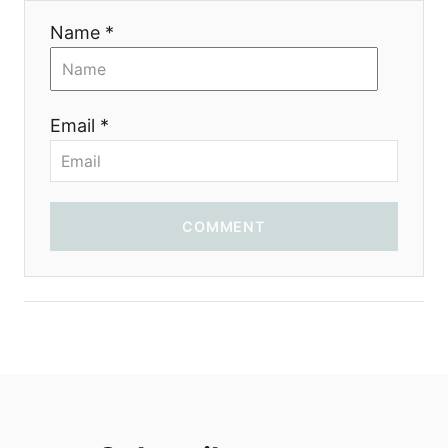
Name *
Email *
COMMENT