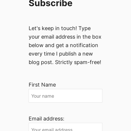
Subscribe
Let's keep in touch! Type
your email address in the box
below and get a notification
every time I publish a new
blog post. Strictly spam-free!
First Name
Email address: