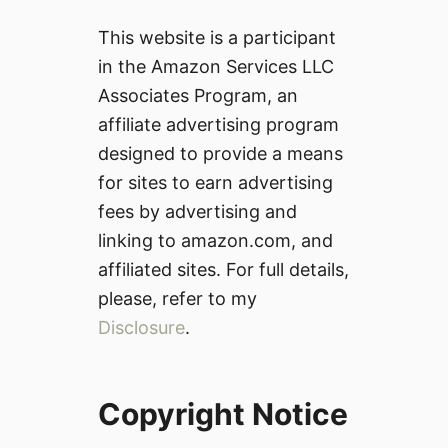
This website is a participant
in the Amazon Services LLC
Associates Program, an
affiliate advertising program
designed to provide a means
for sites to earn advertising
fees by advertising and
linking to amazon.com, and
affiliated sites. For full details,
please, refer to my
Disclosure
.
Copyright Notice