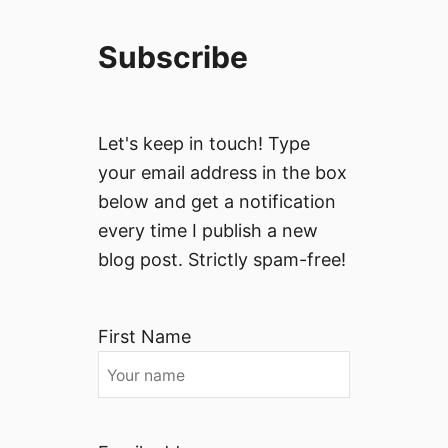
Subscribe
Let's keep in touch! Type
your email address in the box
below and get a notification
every time I publish a new
blog post. Strictly spam-free!
First Name