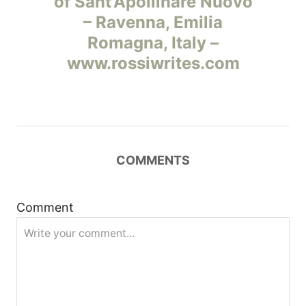
of Sant’Apollinare Nuovo
в
– Ravenna, Emilia
и
Romagna, Italy –
www.rossiwrites.com
г
а
ц
COMMENTS
и
я
Comment