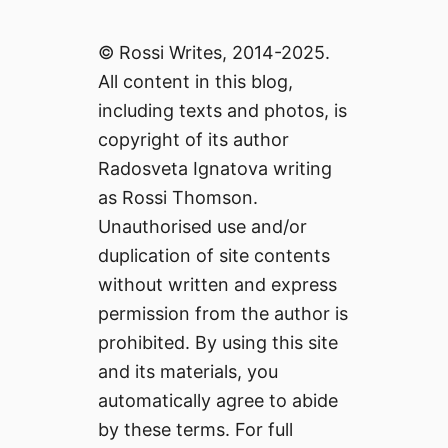
© Rossi Writes, 2014-2025.
All content in this blog,
including texts and photos, is
copyright of its author
Radosveta Ignatova writing
as Rossi Thomson.
Unauthorised use and/or
duplication of site contents
without written and express
permission from the author is
prohibited. By using this site
and its materials, you
automatically agree to abide
by these terms. For full