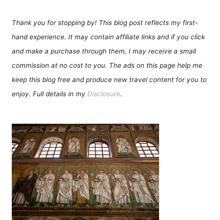
Thank you for stopping by! This blog post reflects my first-
hand experience. It may contain affiliate links and if you click
and make a purchase through them, I may receive a small
commission at no cost to you. The ads on this page help me
keep this blog free and produce new travel content for you to
enjoy. Full details in my
Disclosure
.