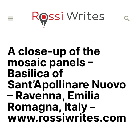
S
k
S
i
E
A
p
R
C
t
H
A close-up of the
o
C
mosaic panels –
o
Basilica of
n
Sant’Apollinare Nuovo
t
– Ravenna, Emilia
e
n
Romagna, Italy –
t
www.rossiwrites.com