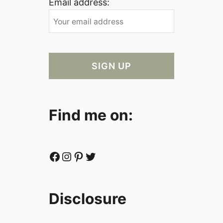
Email address:
Find me on:
Facebook
Instagram
Pinterest
Twitter
Disclosure