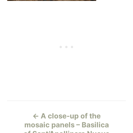
Н
A close-up of the
а
mosaic panels – Basilica