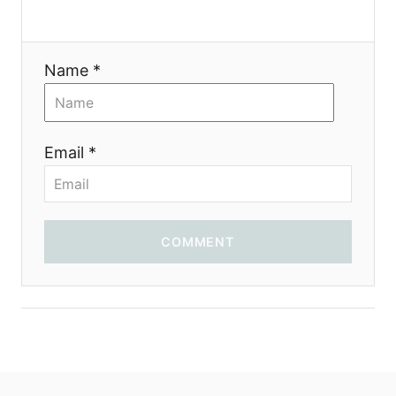
Name *
Email *
COMMENT