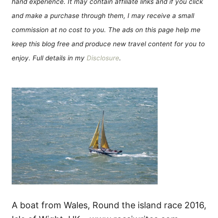
hand experience. It may contain affiliate links and if you click
and make a purchase through them, I may receive a small
commission at no cost to you. The ads on this page help me
keep this blog free and produce new travel content for you to
enjoy. Full details in my
Disclosure
.
A boat from Wales, Round the island race 2016,