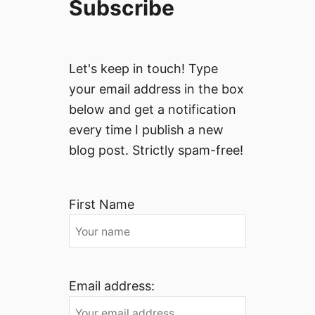
Subscribe
Let's keep in touch! Type
your email address in the box
below and get a notification
every time I publish a new
blog post. Strictly spam-free!
First Name
Email address: