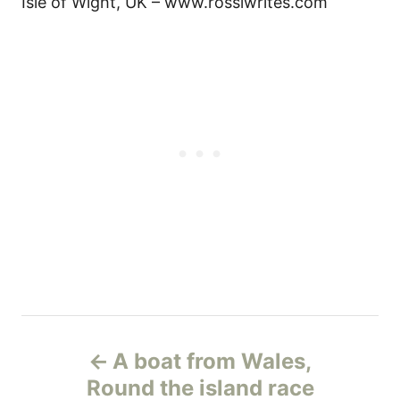
Isle of Wight, UK – www.rossiwrites.com
Н
A boat from Wales,
а
Round the island race