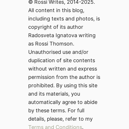
© Rossi Writes, 2014-2025.
All content in this blog,
including texts and photos, is
copyright of its author
Radosveta Ignatova writing
as Rossi Thomson.
Unauthorised use and/or
duplication of site contents
without written and express
permission from the author is
prohibited. By using this site
and its materials, you
automatically agree to abide
by these terms. For full
details, please, refer to my
Terms and Conditions
.