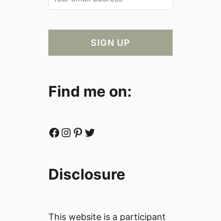
Find me on:
Facebook
Instagram
Pinterest
Twitter
Disclosure
This website is a participant