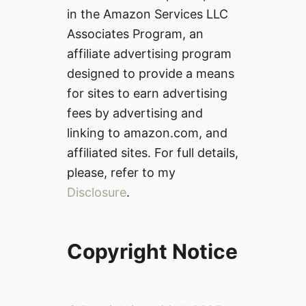
in the Amazon Services LLC
Associates Program, an
affiliate advertising program
designed to provide a means
for sites to earn advertising
fees by advertising and
linking to amazon.com, and
affiliated sites. For full details,
please, refer to my
Disclosure
.
Copyright Notice