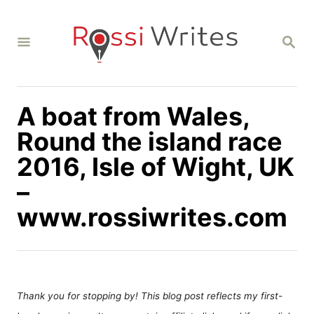
S
k
S
i
E
A
p
R
C
t
H
A boat from Wales,
o
C
Round the island race
o
2016, Isle of Wight, UK
n
–
t
www.rossiwrites.com
e
n
t
Thank you for stopping by! This blog post reflects my first-