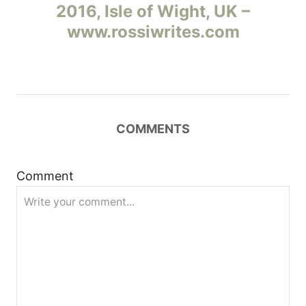
2016, Isle of Wight, UK –
в
www.rossiwrites.com
и
г
а
COMMENTS
ц
и
Comment
я