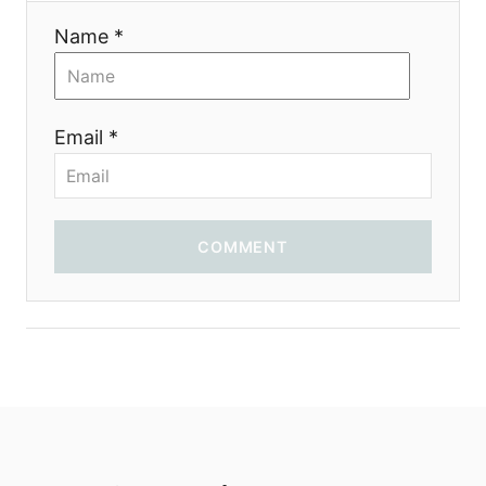
Name *
Email *
COMMENT