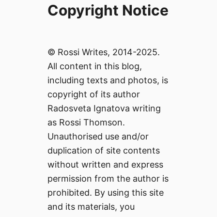
Copyright Notice
© Rossi Writes, 2014-2025.
All content in this blog,
including texts and photos, is
copyright of its author
Radosveta Ignatova writing
as Rossi Thomson.
Unauthorised use and/or
duplication of site contents
without written and express
permission from the author is
prohibited. By using this site
and its materials, you