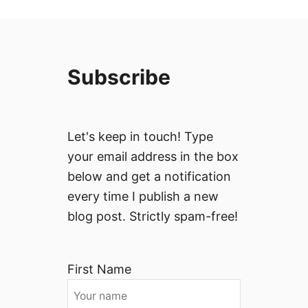
Subscribe
Let's keep in touch! Type
your email address in the box
below and get a notification
every time I publish a new
blog post. Strictly spam-free!
First Name