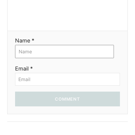
Name *
Email *
COMMENT