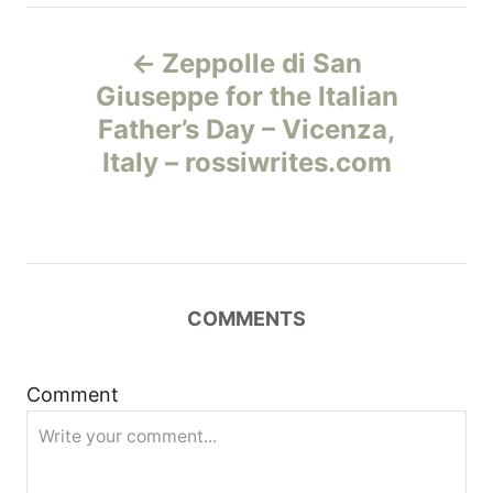
Н
Zeppolle di San
а
Giuseppe for the Italian
Father’s Day – Vicenza,
в
Italy – rossiwrites.com
и
г
а
COMMENTS
ц
и
Comment
я