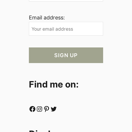
Email address:
Find me on:
Facebook
Instagram
Pinterest
Twitter