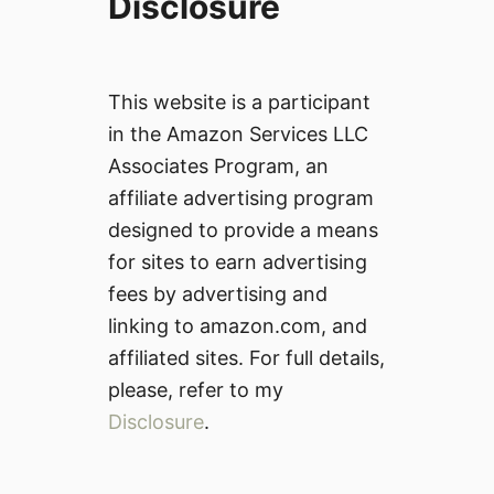
Disclosure
This website is a participant
in the Amazon Services LLC
Associates Program, an
affiliate advertising program
designed to provide a means
for sites to earn advertising
fees by advertising and
linking to amazon.com, and
affiliated sites. For full details,
please, refer to my
Disclosure
.