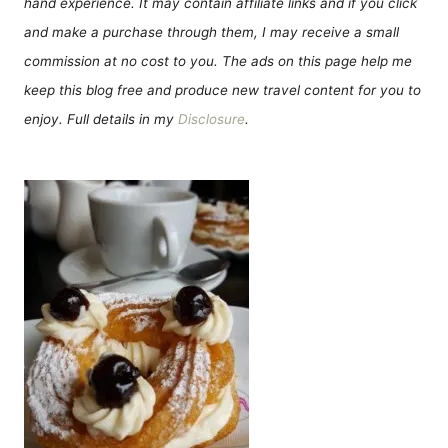
hand experience. It may contain affiliate links and if you click
and make a purchase through them, I may receive a small
commission at no cost to you. The ads on this page help me
keep this blog free and produce new travel content for you to
enjoy. Full details in my
Disclosure
.