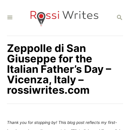
S
k
S
i
E
A
p
R
C
t
H
Zeppolle di San
o
C
Giuseppe for the
o
Italian Father’s Day –
n
Vicenza, Italy –
t
rossiwrites.com
e
n
t
Thank you for stopping by! This blog post reflects my first-