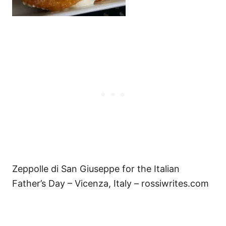
Zeppolle di San Giuseppe for the Italian
Father’s Day – Vicenza, Italy – rossiwrites.com