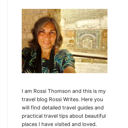
f
o
r
:
I am Rossi Thomson and this is my
travel blog Rossi Writes. Here you
will find detailed travel guides and
practical travel tips about beautiful
places I have visited and loved.