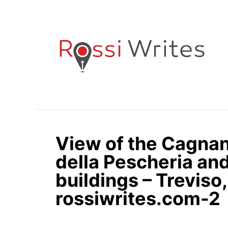
S
k
i
p
t
o
C
o
n
View of the Cagnan
t
e
della Pescheria an
n
buildings – Treviso, 
t
rossiwrites.com-2