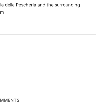
la della Pescheria and the surrounding
om
MMENTS