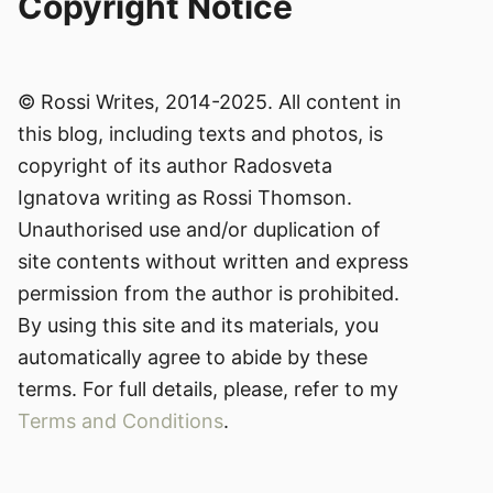
Copyright Notice
© Rossi Writes, 2014-2025. All content in
this blog, including texts and photos, is
copyright of its author Radosveta
Ignatova writing as Rossi Thomson.
Unauthorised use and/or duplication of
site contents without written and express
permission from the author is prohibited.
By using this site and its materials, you
automatically agree to abide by these
terms. For full details, please, refer to my
Terms and Conditions
.