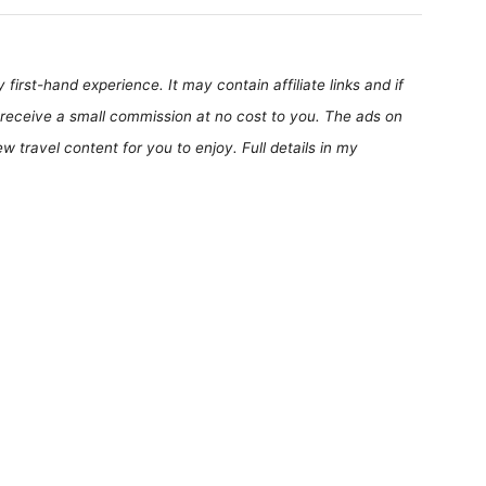
first-hand experience. It may contain affiliate links and if
receive a small commission at no cost to you. The ads on
 travel content for you to enjoy. Full details in my