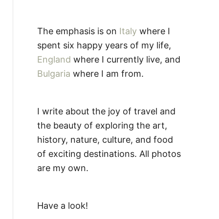
The emphasis is on
Italy
where I
spent six happy years of my life,
England
where I currently live, and
Bulgaria
where I am from.
I write about the joy of travel and
the beauty of exploring the art,
history, nature, culture, and food
of exciting destinations. All photos
are my own.
Have a look!