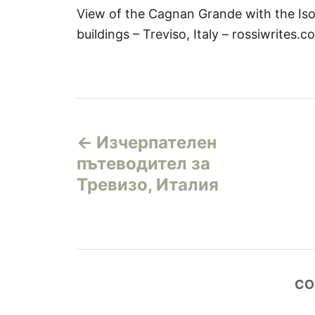
View of the Cagnan Grande with the Iso
buildings – Treviso, Italy – rossiwrites.c
Н
Изчерпателен
а
пътеводител за
в
Тревизо, Италия
и
г
а
CO