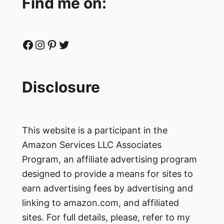
Find me on:
Facebook
Instagram
Pinterest
Twitter
Disclosure
This website is a participant in the
Amazon Services LLC Associates
Program, an affiliate advertising program
designed to provide a means for sites to
earn advertising fees by advertising and
linking to amazon.com, and affiliated
sites. For full details, please, refer to my