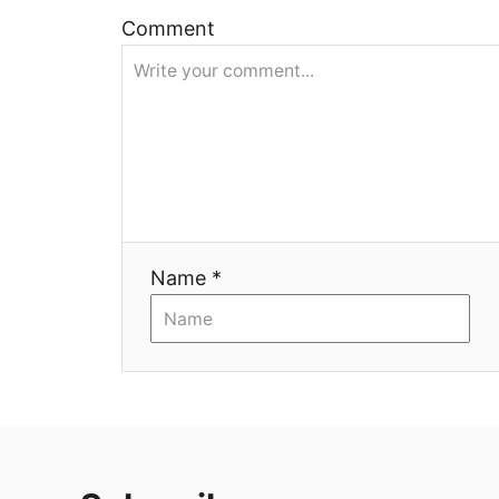
ц
Comment
и
я
Name *