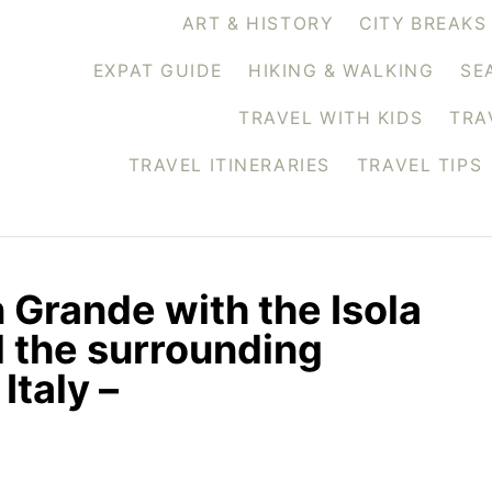
ART & HISTORY
CITY BREAKS
EXPAT GUIDE
HIKING & WALKING
SE
TRAVEL WITH KIDS
TRA
TRAVEL ITINERARIES
TRAVEL TIPS
 Grande with the Isola
d the surrounding
Italy –