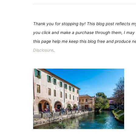
Thank you for stopping by! This blog post reflects my 
you click and make a purchase through them, I may 
this page help me keep this blog free and produce new
Disclosure
.