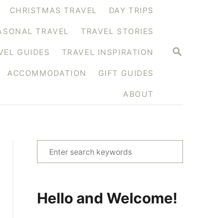
CHRISTMAS TRAVEL
DAY TRIPS
ASONAL TRAVEL
TRAVEL STORIES
S
VEL GUIDES
TRAVEL INSPIRATION
E
A
ACCOMMODATION
GIFT GUIDES
R
C
H
ABOUT
S
e
a
r
Hello and Welcome!
c
h