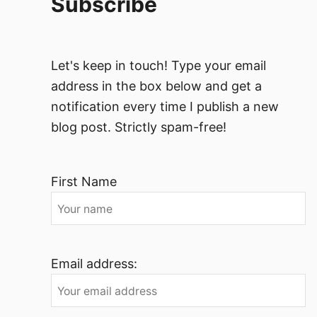
Subscribe
Let's keep in touch! Type your email
address in the box below and get a
notification every time I publish a new
blog post. Strictly spam-free!
First Name
Email address: