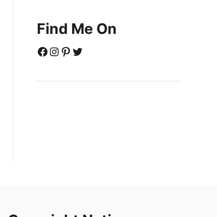
Find Me On
Facebook
Instagram
Pinterest
Twitter