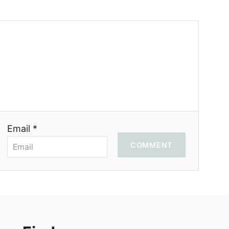
Email *
COMMENT