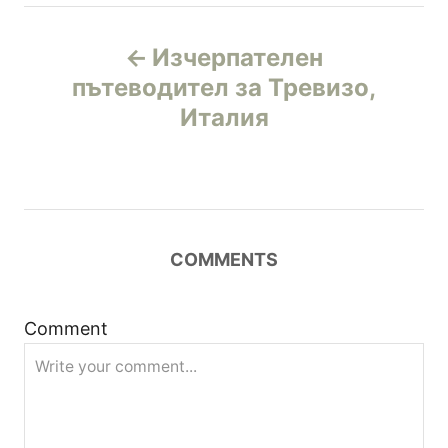
Н
Изчерпателен
а
пътеводител за Тревизо,
Италия
в
и
г
COMMENTS
а
ц
Comment
и
я