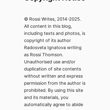
© Rossi Writes, 2014-2025.
All content in this blog,
including texts and photos, is
copyright of its author
Radosveta Ignatova writing
as Rossi Thomson.
Unauthorised use and/or
duplication of site contents
without written and express
permission from the author is
prohibited. By using this site
and its materials, you
automatically agree to abide