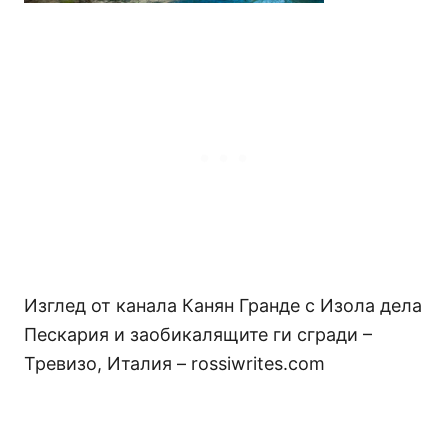
Изглед от канала Канян Гранде с Изола дела
Пескария и заобикалящите ги сгради –
Тревизо, Италия – rossiwrites.com