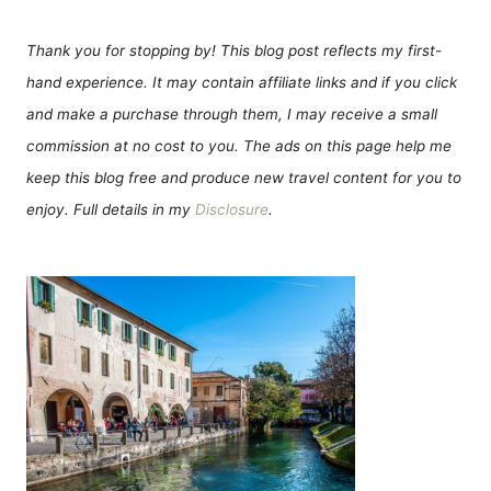
Thank you for stopping by! This blog post reflects my first-
hand experience. It may contain affiliate links and if you click
and make a purchase through them, I may receive a small
commission at no cost to you. The ads on this page help me
keep this blog free and produce new travel content for you to
enjoy. Full details in my
Disclosure
.