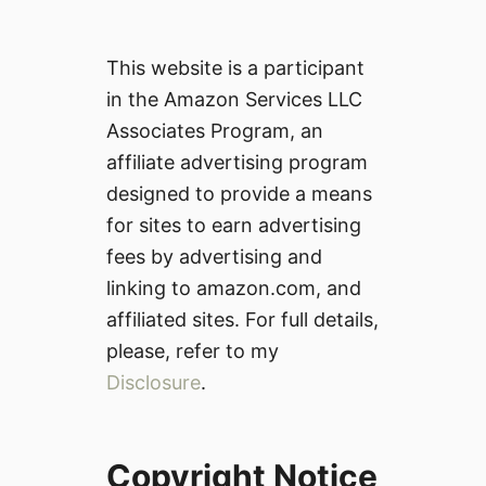
This website is a participant
in the Amazon Services LLC
Associates Program, an
affiliate advertising program
designed to provide a means
for sites to earn advertising
fees by advertising and
linking to amazon.com, and
affiliated sites. For full details,
please, refer to my
Disclosure
.
Copyright Notice