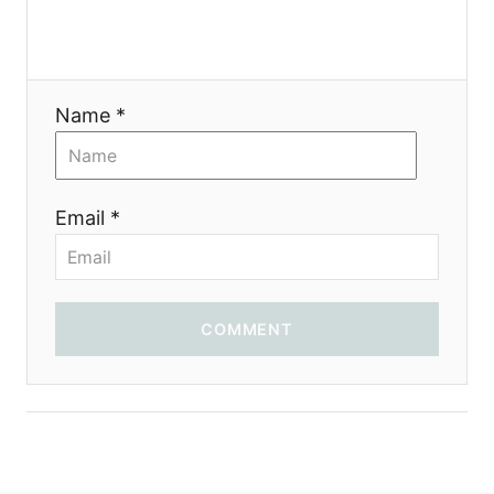
Name *
Email *
COMMENT