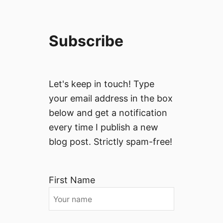
Subscribe
Let's keep in touch! Type
your email address in the box
below and get a notification
every time I publish a new
blog post. Strictly spam-free!
First Name