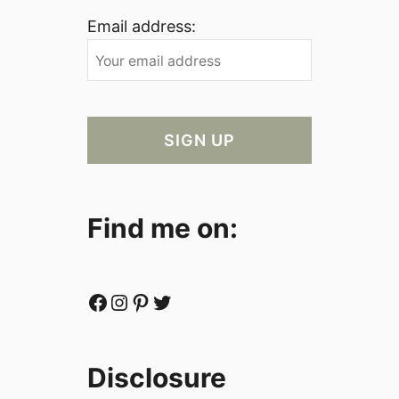
Email address:
Find me on:
Facebook
Instagram
Pinterest
Twitter
Disclosure