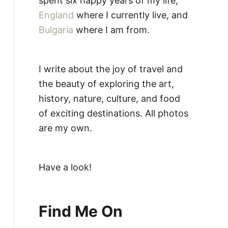
spent six happy years of my life,
England
where I currently live, and
Bulgaria
where I am from.
I write about the joy of travel and
the beauty of exploring the art,
history, nature, culture, and food
of exciting destinations. All photos
are my own.
Have a look!
Find Me On