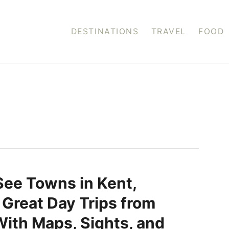
DESTINATIONS
TRAVEL
FOOD
ee Towns in Kent,
 Great Day Trips from
ith Maps, Sights, and