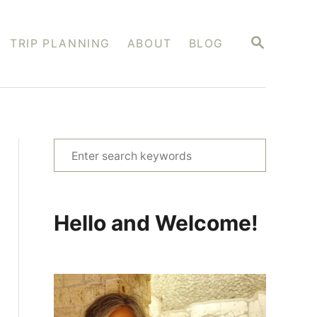
S
TRIP PLANNING
ABOUT
BLOG
E
A
R
C
H
S
e
a
r
Hello and Welcome!
c
h
f
o
r