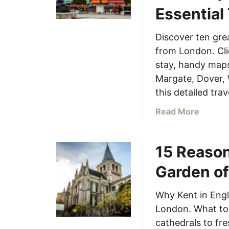
Essential
Discover ten grea
from London. Clic
stay, handy maps
Margate, Dover, 
this detailed trav
a
Read More
b
o
15 Reason
u
t
Garden of
1
0
Why Kent in Engl
M
London. What to 
u
s
cathedrals to fre