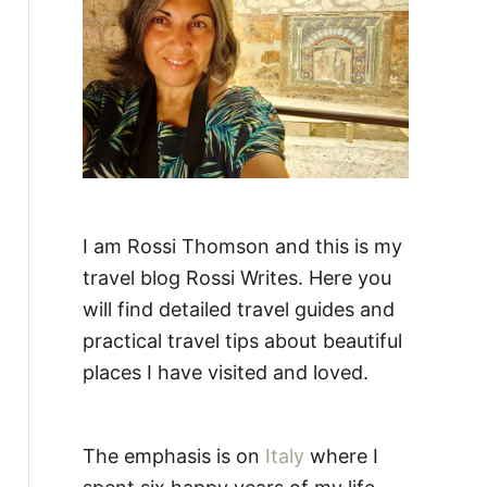
:
I am Rossi Thomson and this is my
travel blog Rossi Writes. Here you
will find detailed travel guides and
practical travel tips about beautiful
places I have visited and loved.
The emphasis is on
Italy
where I