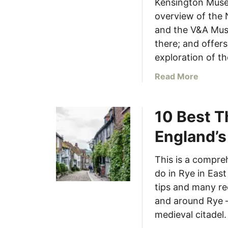
s
Kensington Museu
E
f
overview of the
n
r
and the V&A Mus
g
o
there; and offers
l
m
exploration of th
a
L
n
o
a
Read More
d
n
b
d
o
o
10 Best T
u
n
t
England’s
(
S
W
o
This is a compre
i
u
t
do in Rye in East
t
h
h
tips and many re
M
K
and around Rye –
a
e
medieval citadel.
p
n