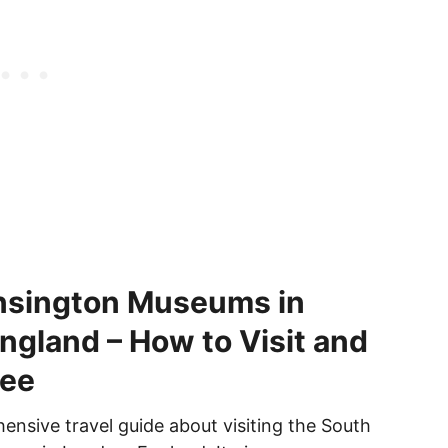
nsington Museums in
ngland – How to Visit and
See
ensive travel guide about visiting the South