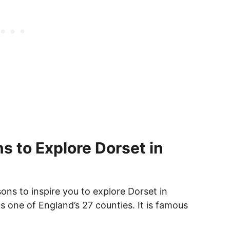
s to Explore Dorset in
ons to inspire you to explore Dorset in
s one of England’s 27 counties. It is famous