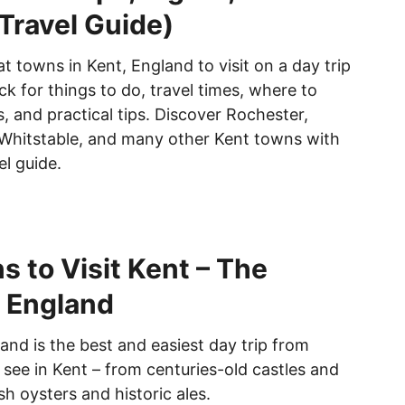
 Travel Guide)
t towns in Kent, England to visit on a day trip
k for things to do, travel times, where to
, and practical tips. Discover Rochester,
Whitstable, and many other Kent towns with
el guide.
s to Visit Kent – The
 England
and is the best and easiest day trip from
see in Kent – from centuries-old castles and
sh oysters and historic ales.