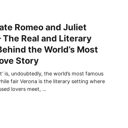
ate Romeo and Juliet
– The Real and Literary
Behind the World’s Most
ove Story
t’ is, undoubtedly, the world’s most famous
hile fair Verona is the literary setting where
ssed lovers meet, …