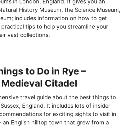
ms in London, England. It gives you an
 Natural History Museum, the Science Museum,
eum; includes information on how to get
 practical tips to help you streamline your
eir vast collections.
hings to Do in Rye –
 Medieval Citadel
hensive travel guide about the best things to
 Sussex, England. It includes lots of insider
commendations for exciting sights to visit in
 an English hilltop town that grew from a